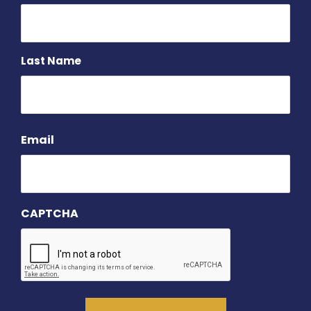
Last Name
Email
CAPTCHA