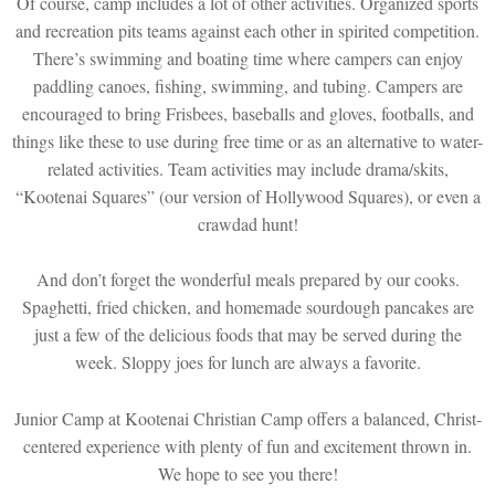
Of course, camp includes a lot of other activities. Organized sports
and recreation pits teams against each other in spirited competition.
There’s swimming and boating time where campers can enjoy
paddling canoes, fishing, swimming, and tubing. Campers are
encouraged to bring Frisbees, baseballs and gloves, footballs, and
things like these to use during free time or as an alternative to water-
related activities. Team activities may include drama/skits,
“Kootenai Squares” (our version of Hollywood Squares), or even a
crawdad hunt!
And don’t forget the wonderful meals prepared by our cooks.
Spaghetti, fried chicken, and homemade sourdough pancakes are
just a few of the delicious foods that may be served during the
week. Sloppy joes for lunch are always a favorite.
Junior Camp at Kootenai Christian Camp offers a balanced, Christ-
centered experience with plenty of fun and excitement thrown in.
We hope to see you there!