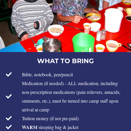
WHAT TO BRING
Bible, notebook, pen/pencil
Medication (if needed) - ALL medication, including
non-prescription medications (pain relievers, antacids,
ointments, etc.), must be turned into camp staff upon
arrival at camp
Tuition money (if not pre-paid)
WARM
sleeping bag & jacket