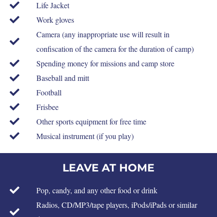
Life Jacket
Work gloves
Camera (any inappropriate use will result in
confiscation of the camera for the duration of camp)
Spending money for missions and camp store
Baseball and mitt
Football
Frisbee
Other sports equipment for free time
Musical instrument (if you play)
LEAVE AT HOME
Pop, candy, and any other food or drink
Radios, CD/MP3/tape players, iPods/iPads or similar