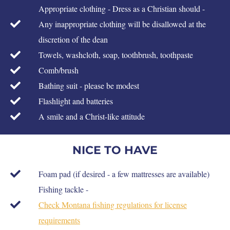
Appropriate clothing - Dress as a Christian should -
Any inappropriate clothing will be disallowed at the
discretion of the dean
Towels, washcloth, soap, toothbrush, toothpaste
Comb/brush
Bathing suit - please be modest
Flashlight and batteries
A smile and a Christ-like attitude
NICE TO HAVE
Foam pad (if desired - a few mattresses are available)
Fishing tackle -
Check Montana fishing regulations for license
requirements