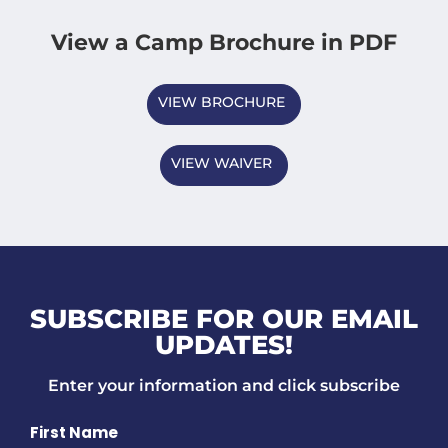
View a Camp Brochure in PDF
VIEW BROCHURE
VIEW WAIVER
SUBSCRIBE FOR OUR EMAIL
UPDATES!
Enter your information and click subscribe
Name
First Name