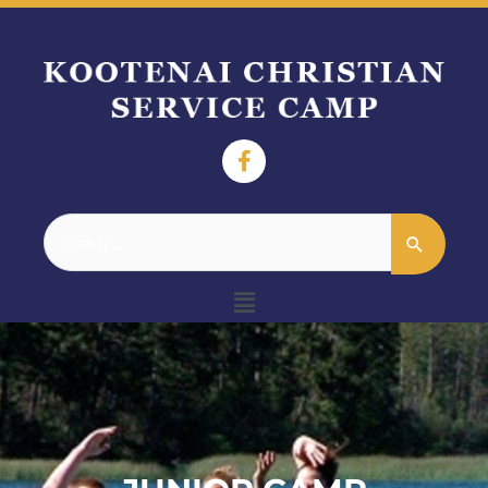
Search
for:
Menu