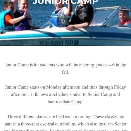
JUNIOR CAMP
Junior Camp is for students who will be entering grades 4-6 in the
fall.
Junior Camp starts on Monday afternoon and runs through Friday
afternoon. It follows a schedule similar to Senior Camp and
Intermediate Camp.
Three different classes are held each morning. These classes are
part of a three-year cyclical curriculum, which also involves Senior
and Intermediate weeks. Each year’s set of classes stands alone, but