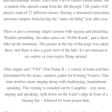
a student who attends camp from the 4th through 12th grades will
attend a total of 27 different classes. Having a structured curriculum
prevents campers from having the “same old thing” year after year.
There is also a morning chapel session with singing and preaching.
Weather permitting, this takes place on “Noble Knob”, just a short
hike up the mountain. The picture at the top of this page was taken
there, and there is also a great view of the lake. It’s not unusual to
see osprey or even eagles flying around.
After supper and “YNI” (You Name It – a variety of team activities
determined by the dean), campers gather for Evening Vespers. This
time involves more singing along with challenging, inspirational
speaking. The evening is rounded out by Campfire – yep, more
singing and speaking, right down on the water’s edge in front of a
blazing fire – followed by team prayer time.