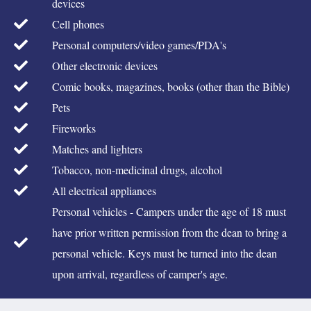
devices
Cell phones
Personal computers/video games/PDA's
Other electronic devices
Comic books, magazines, books (other than the Bible)
Pets
Fireworks
Matches and lighters
Tobacco, non-medicinal drugs, alcohol
All electrical appliances
Personal vehicles - Campers under the age of 18 must
have prior written permission from the dean to bring a
personal vehicle. Keys must be turned into the dean
upon arrival, regardless of camper's age.