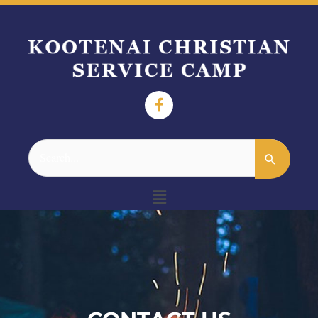
Search
for:
Menu