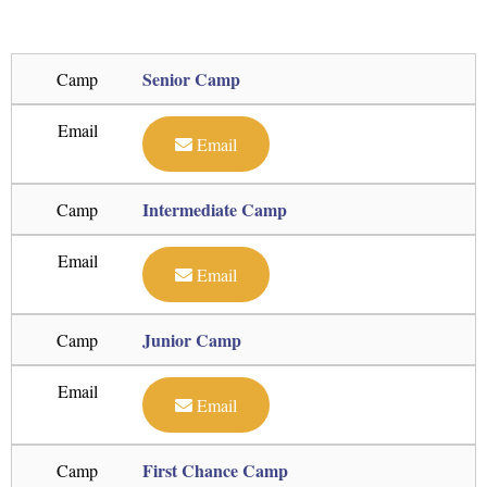
Senior Camp
Camp
Email
Email
Intermediate Camp
Camp
Email
Email
Junior Camp
Camp
Email
Email
First Chance Camp
Camp