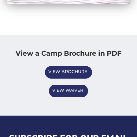
View a Camp Brochure in PDF
VIEW BROCHURE
VIEW WAIVER