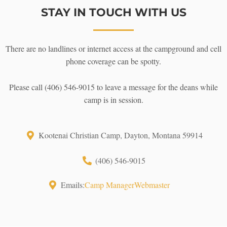
STAY IN TOUCH WITH US
There are no landlines or internet access at the campground and cell
phone coverage can be spotty.
Please call (406) 546-9015 to leave a message for the deans while
camp is in session.
Kootenai Christian Camp, Dayton, Montana 59914
(406) 546-9015
Emails:
Camp Manager
Webmaster