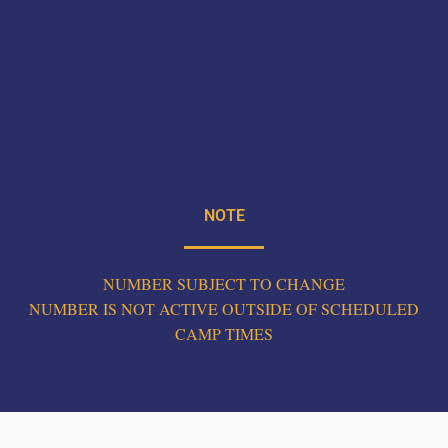
NOTE
NUMBER SUBJECT TO CHANGE
NUMBER IS NOT ACTIVE OUTSIDE OF SCHEDULED
CAMP TIMES