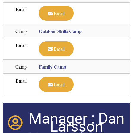
Email
Email
Outdoor Skills Camp
Camp
Email
Email
Family Camp
Camp
Email
Email
Manager : Dan
Larsson