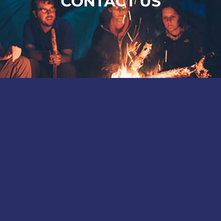
CONTACT US