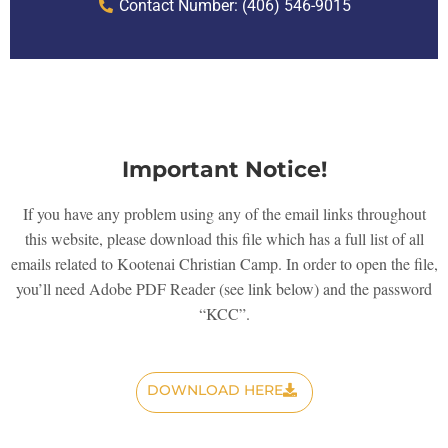
Contact Number: (406) 546-9015
Important Notice!
If you have any problem using any of the email links throughout
this website, please download this file which has a full list of all
emails related to Kootenai Christian Camp. In order to open the file,
you’ll need Adobe PDF Reader (see link below) and the password
“KCC”.
DOWNLOAD HERE