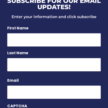
SUBSCRIBE FOR OUR EMAIL
UPDATES!
Enter your information and click subscribe
Name
First Name
Last Name
Email
CAPTCHA