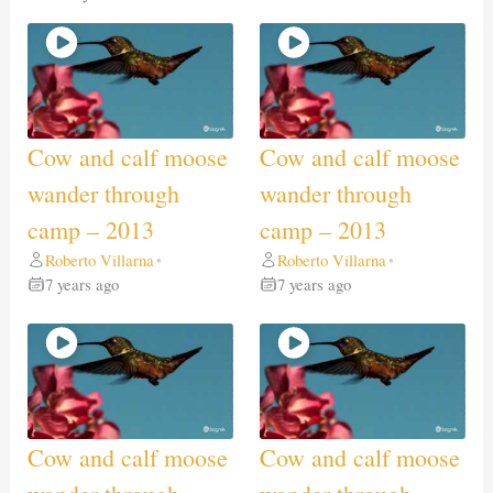
Cow and calf moose
Cow and calf moose
wander through
wander through
camp – 2013
camp – 2013
Roberto Villarna
Roberto Villarna
•
•
7 years ago
7 years ago
Cow and calf moose
Cow and calf moose