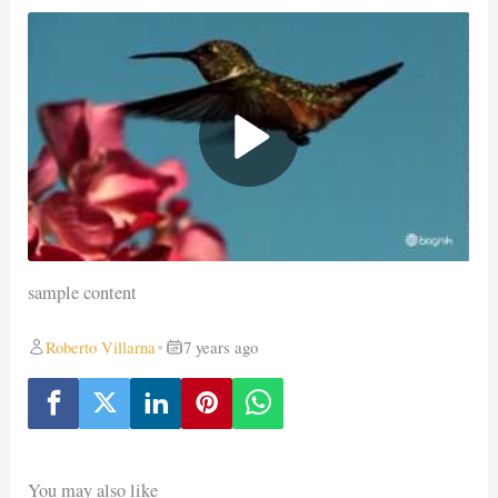
sample content
Roberto Villarna
7 years ago
•
You may also like