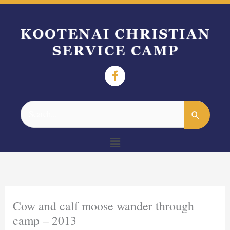
Search
for:
Menu
Cow and calf moose wander through
camp – 2013