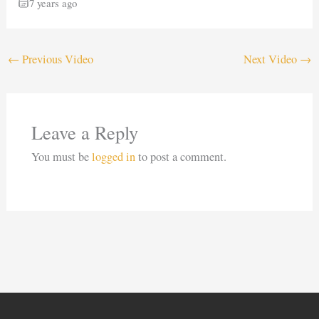
7 years ago
←
Previous Video
Next Video
→
Leave a Reply
You must be
logged in
to post a comment.