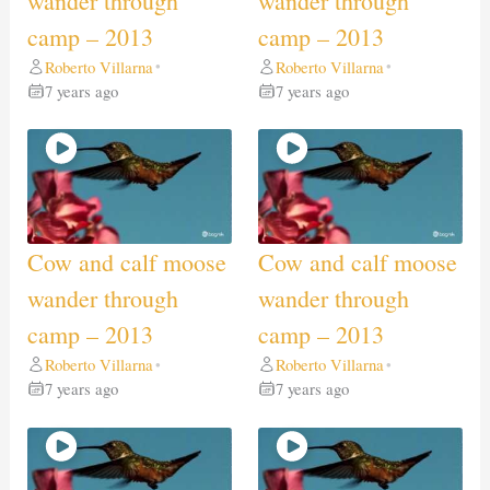
wander through
wander through
camp – 2013
camp – 2013
Roberto Villarna
Roberto Villarna
•
•
7 years ago
7 years ago
Cow and calf moose
Cow and calf moose
wander through
wander through
camp – 2013
camp – 2013
Roberto Villarna
Roberto Villarna
•
•
7 years ago
7 years ago