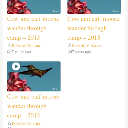
Cow and calf moose
Cow and calf moose
wander through
wander through
camp – 2013
camp – 2013
Roberto Villarna
Roberto Villarna
•
•
7 years ago
7 years ago
Cow and calf moose
wander through
camp – 2013
Roberto Villarna
•