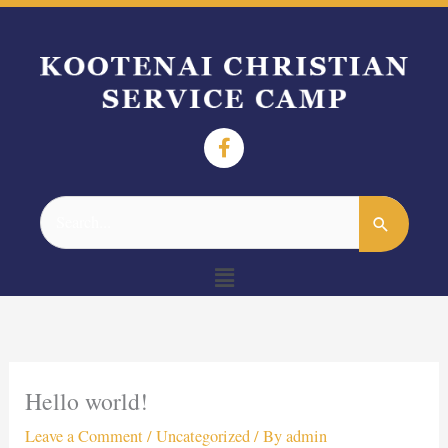
Search
for:
Menu
Hello world!
Leave a Comment
/
Uncategorized
/ By
admin