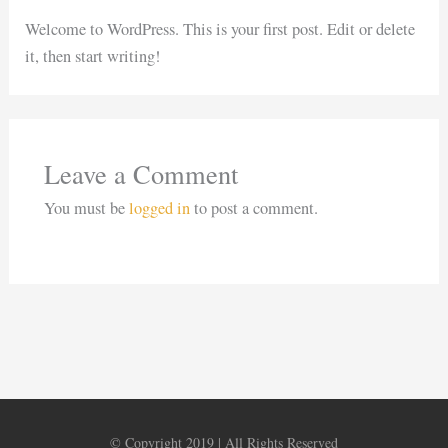
Welcome to WordPress. This is your first post. Edit or delete
it, then start writing!
Leave a Comment
You must be
logged in
to post a comment.
© Copyright 2019 | All Rights Reserved